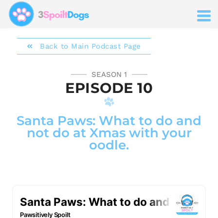
Back to Main Podcast Page
SEASON 1
EPISODE 10
Santa Paws: What to do and
not do at Xmas with your
oodle.