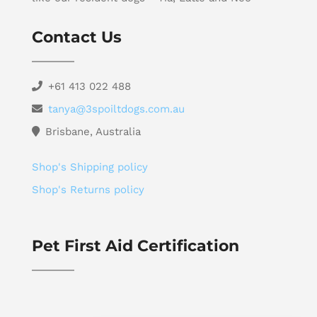
Contact Us
+61 413 022 488
tanya@3spoiltdogs.com.au
Brisbane, Australia
Shop's Shipping policy
Shop's Returns policy
Pet First Aid Certification