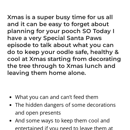
Xmas is a super busy time for us all
and it can be easy to forget about
planning for your pooch SO Today I
have a very Special Santa Paws
episode to talk about what you can
do to keep your oodle safe, healthy &
cool at Xmas starting from decorating
the tree through to Xmas lunch and
leaving them home alone.
What you can and can’t feed them
The hidden dangers of some decorations
and open presents
And some ways to keep them cool and
entertained if you need to leave them at