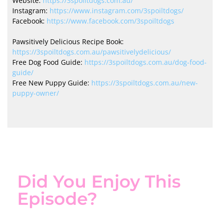
Website:
https://3spoiltdogs.com.au/
Instagram:
https://www.instagram.com/3spoiltdogs/
Facebook:
https://www.facebook.com/3spoiltdogs
Pawsitively Delicious Recipe Book:
https://3spoiltdogs.com.au/pawsitivelydelicious/
Free Dog Food Guide:
https://3spoiltdogs.com.au/dog-food-
guide/
Free New Puppy Guide:
https://3spoiltdogs.com.au/new-
puppy-owner/
Did You Enjoy This
Episode?