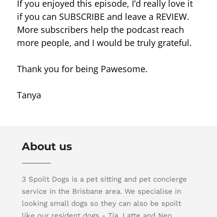
If you enjoyed this episode, I’d really love it
if you can SUBSCRIBE and leave a REVIEW.
More subscribers help the podcast reach
more people, and I would be truly grateful.
Thank you for being Pawesome.
Tanya
About us
3 Spoilt Dogs is a pet sitting and pet concierge
service in the Brisbane area. We specialise in
looking small dogs so they can also be spoilt
like our resident dogs - Tia, Latte and Neo