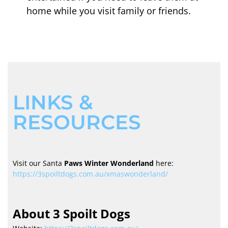
home while you visit family or friends.
LINKS &
RESOURCES
Visit our Santa
Paws Winter Wonderland
here:
https://3spoiltdogs.com.au/xmaswonderland/
About 3 Spoilt Dogs