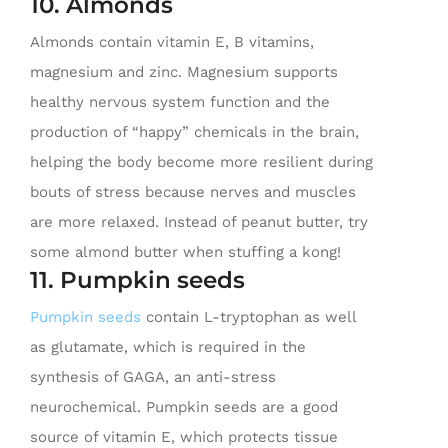
10. Almonds
Almonds contain vitamin E, B vitamins,
magnesium and zinc. Magnesium supports
healthy nervous system function and the
production of “happy” chemicals in the brain,
helping the body become more resilient during
bouts of stress because nerves and muscles
are more relaxed. Instead of peanut butter, try
some almond butter when stuffing a kong!
11. Pumpkin seeds
Pumpkin seeds
contain L-tryptophan as well
as glutamate, which is required in the
synthesis of GAGA, an anti-stress
neurochemical. Pumpkin seeds are a good
source of vitamin E, which protects tissue