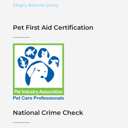
Shop's Returns policy
Pet First Aid Certification
National Crime Check