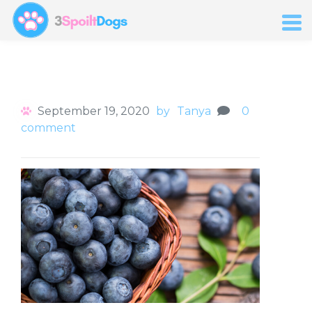
September 19, 2020
by
Tanya
0
comment