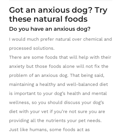
Got an anxious dog? Try
these natural foods
Do you have an anxious dog?
I would much prefer natural over chemical and
processed solutions.
There are some foods that will help with their
anxiety but those foods alone will not fix the
problem of an anxious dog. That being said,
maintaining a healthy and well-balanced diet
is important to your dog’s health and mental
wellness, so you should discuss your dog’s
diet with your vet if you’re not sure you are
providing all the nutrients your pet needs.
Just like humans, some foods act as