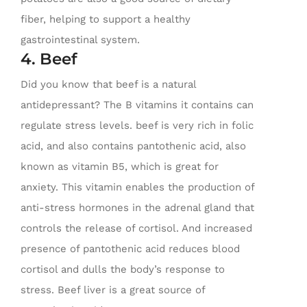
fiber, helping to support a healthy
gastrointestinal system.
4. Beef
Did you know that beef is a natural
antidepressant? The B vitamins it contains can
regulate stress levels. beef is very rich in folic
acid, and also contains pantothenic acid, also
known as vitamin B5, which is great for
anxiety. This vitamin enables the production of
anti-stress hormones in the adrenal gland that
controls the release of cortisol. And increased
presence of pantothenic acid reduces blood
cortisol and dulls the body’s response to
stress. Beef liver is a great source of