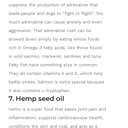
suppress the production of adrenaline that
leads people and dogs to “fight or flight”. Too
much adrenaline can cause anxiety and even
aggression. That adrenaline rush can be
slowed down simply by eating whole foods
rich in Omega-3 fatty acids, like those found
in wild salmon, mackerel, sardines and tuna.
Fatty fish have something else in common.
They all contain vitamins A and D, which help
battle stress. Salmon is extra special because
it also contains L-tryptophan.
7. Hemp seed oil
Hemo is a super food that eases joint pain and
inflammation, supports cardiovascular health,
conditions the skin and coat, and acts as a