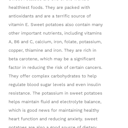
healthiest foods. They are packed with
antioxidants and are a terrific source of
vitamin E. Sweet potatoes also contain many
other important nutrients, including vitamins
A, B6 and C, calcium, iron, folate, potassium,
copper, thiamine and iron. They are rich in
beta carotene, which may be a significant
factor in reducing the risk of certain cancers.
They offer complex carbohydrates to help
regulate blood sugar levels and even insulin
resistance. The potassium in sweet potatoes
helps maintain fluid and electrolyte balance,
which is good news for maintaining healthy
heart function and reducing anxiety. sweet
potatoes are also a good source of dietary