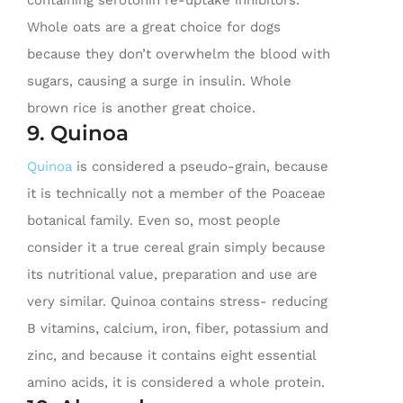
containing serotonin re-uptake inhibitors.
Whole oats are a great choice for dogs
because they don’t overwhelm the blood with
sugars, causing a surge in insulin. Whole
brown rice is another great choice.
9. Quinoa
Quinoa
is considered a pseudo-grain, because
it is technically not a member of the Poaceae
botanical family. Even so, most people
consider it a true cereal grain simply because
its nutritional value, preparation and use are
very similar. Quinoa contains stress- reducing
B vitamins, calcium, iron, fiber, potassium and
zinc, and because it contains eight essential
amino acids, it is considered a whole protein.