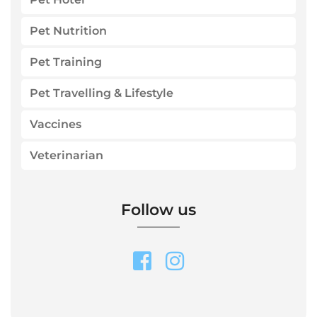
Pet Nutrition
Pet Training
Pet Travelling & Lifestyle
Vaccines
Veterinarian
Follow us