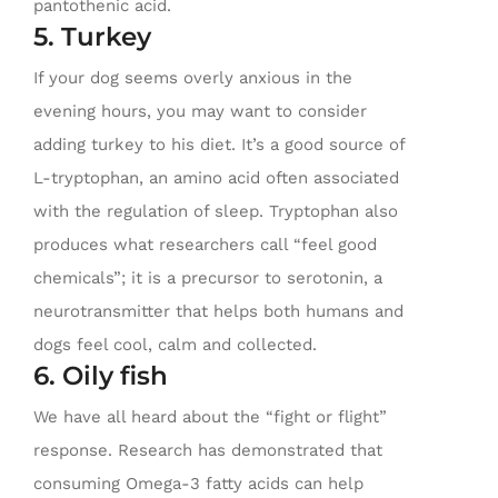
pantothenic acid.
5. Turkey
If your dog seems overly anxious in the
evening hours, you may want to consider
adding turkey to his diet. It’s a good source of
L-tryptophan, an amino acid often associated
with the regulation of sleep. Tryptophan also
produces what researchers call “feel good
chemicals”; it is a precursor to serotonin, a
neurotransmitter that helps both humans and
dogs feel cool, calm and collected.
6. Oily fish
We have all heard about the “fight or flight”
response. Research has demonstrated that
consuming Omega-3 fatty acids can help