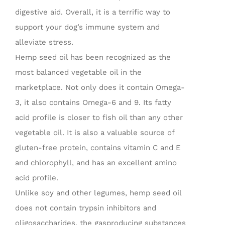
digestive aid. Overall, it is a terrific way to
support your dog’s immune system and
alleviate stress.
Hemp seed oil has been recognized as the
most balanced vegetable oil in the
marketplace. Not only does it contain Omega-
3, it also contains Omega-6 and 9. Its fatty
acid profile is closer to fish oil than any other
vegetable oil. It is also a valuable source of
gluten-free protein, contains vitamin C and E
and chlorophyll, and has an excellent amino
acid profile.
Unlike soy and other legumes, hemp seed oil
does not contain trypsin inhibitors and
oligosaccharides, the gasproducing substances