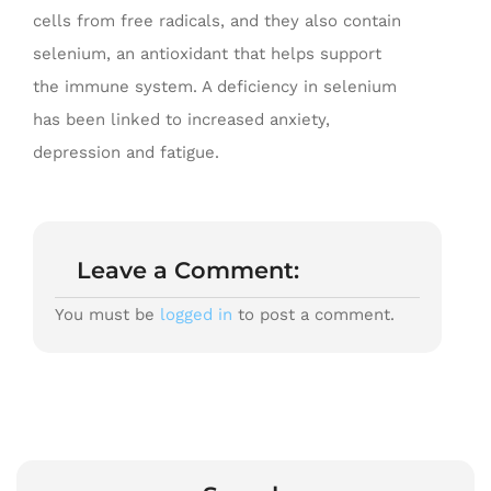
cells from free radicals, and they also contain
selenium, an antioxidant that helps support
the immune system. A deficiency in selenium
has been linked to increased anxiety,
depression and fatigue.
Leave a Comment:
You must be
logged in
to post a comment.