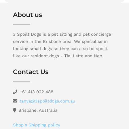
About us
3 Spoilt Dogs is a pet sitting and pet concierge
service in the Brisbane area. We specialise in
looking small dogs so they can also be spoilt
like our resident dogs - Tia, Latte and Neo
Contact Us
+61 413 022 488
tanya@3spoiltdogs.com.au
Brisbane, Australia
Shop's Shipping policy