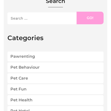
Search
GO!
Categories
Pawrenting
Pet Behaviour
Pet Care
Pet Fun
Pet Health
Pet Hotel