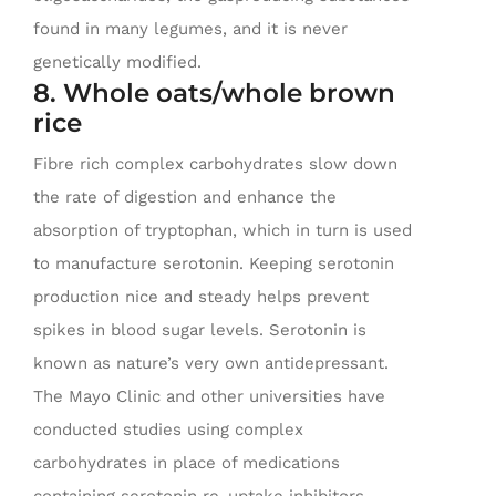
found in many legumes, and it is never
genetically modified.
8. Whole oats/whole brown
rice
Fibre rich complex carbohydrates slow down
the rate of digestion and enhance the
absorption of tryptophan, which in turn is used
to manufacture serotonin. Keeping serotonin
production nice and steady helps prevent
spikes in blood sugar levels. Serotonin is
known as nature’s very own antidepressant.
The Mayo Clinic and other universities have
conducted studies using complex
carbohydrates in place of medications