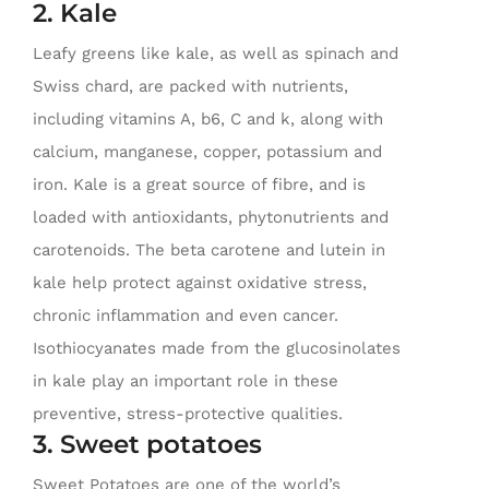
2. Kale
Leafy greens like kale, as well as spinach and
Swiss chard, are packed with nutrients,
including vitamins A, b6, C and k, along with
calcium, manganese, copper, potassium and
iron. Kale is a great source of fibre, and is
loaded with antioxidants, phytonutrients and
carotenoids. The beta carotene and lutein in
kale help protect against oxidative stress,
chronic inflammation and even cancer.
Isothiocyanates made from the glucosinolates
in kale play an important role in these
preventive, stress-protective qualities.
3. Sweet potatoes
Sweet Potatoes are one of the world’s