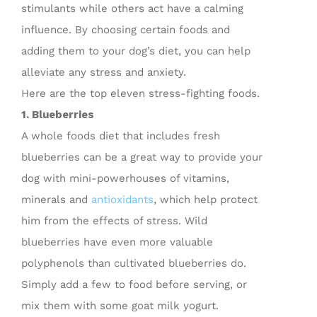
stimulants while others act have a calming
influence. By choosing certain foods and
adding them to your dog’s diet, you can help
alleviate any stress and anxiety.
Here are the top eleven stress-fighting foods.
1. Blueberries
A whole foods diet that includes fresh
blueberries can be a great way to provide your
dog with mini-powerhouses of vitamins,
minerals and
antioxidants
, which help protect
him from the effects of stress. Wild
blueberries have even more valuable
polyphenols than cultivated blueberries do.
Simply add a few to food before serving, or
mix them with some goat milk yogurt.