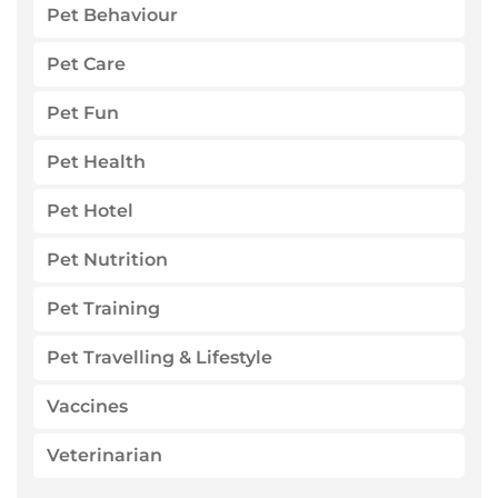
Pet Behaviour
Pet Care
Pet Fun
Pet Health
Pet Hotel
Pet Nutrition
Pet Training
Pet Travelling & Lifestyle
Vaccines
Veterinarian