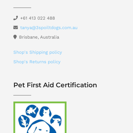
+61 413 022 488
tanya@3spoiltdogs.com.au
Brisbane, Australia
Shop's Shipping policy
Shop's Returns policy
Pet First Aid Certification