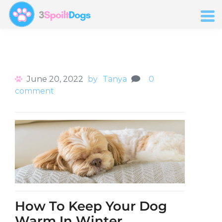
June 20, 2022
by
Tanya
0
comment
How To Keep Your Dog
Warm In Winter