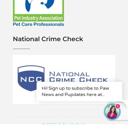
National Crime Check
© 2025 3 Spoilt Dogs