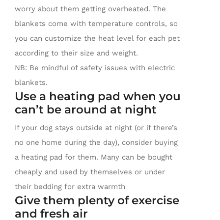
worry about them getting overheated. The
blankets come with temperature controls, so
you can customize the heat level for each pet
according to their size and weight.
NB: Be mindful of safety issues with electric
blankets.
Use a heating pad when you
can’t be around at night
If your dog stays outside at night (or if there’s
no one home during the day), consider buying
a heating pad for them. Many can be bought
cheaply and used by themselves or under
their bedding for extra warmth
Give them plenty of exercise
and fresh air