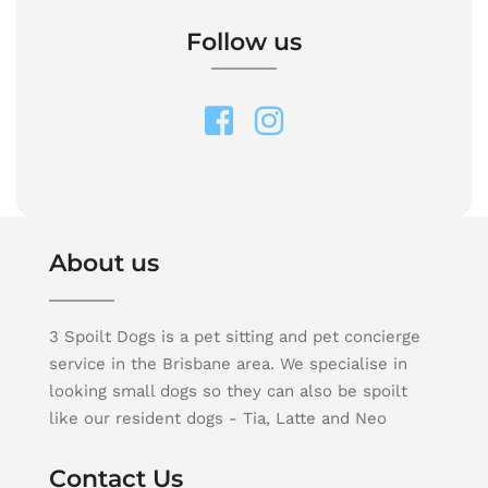
Follow us
About us
3 Spoilt Dogs is a pet sitting and pet concierge
service in the Brisbane area. We specialise in
looking small dogs so they can also be spoilt
like our resident dogs - Tia, Latte and Neo
Contact Us