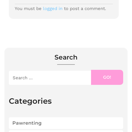
You must be
logged in
to post a comment.
Search
GO!
Categories
Pawrenting