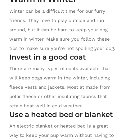
Winter can be a difficult time for our furry
friends. They love to play outside and run
around, but it can be hard to keep your dog
warm in winter. Make sure you follow these
tips to make sure you’re not spoiling your dog.
Invest in a good coat
There are many types of coats available that
will keep dogs warm in the winter, including
fleece vests and jackets. Most at made from
polar fleece or other insulating fabrics that
retain heat well in cold weather.
Use a heated bed or blanket
An electric blanket or heated bed is a great
way to keep your pup warm without having to