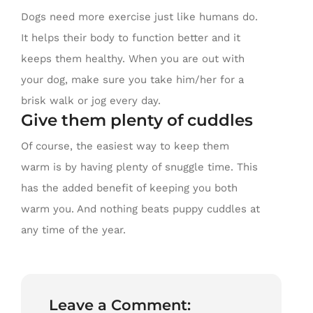
Dogs need more exercise just like humans do.
It helps their body to function better and it
keeps them healthy. When you are out with
your dog, make sure you take him/her for a
brisk walk or jog every day.
Give them plenty of cuddles
Of course, the easiest way to keep them
warm is by having plenty of snuggle time. This
has the added benefit of keeping you both
warm you. And nothing beats puppy cuddles at
any time of the year.
Leave a Comment: